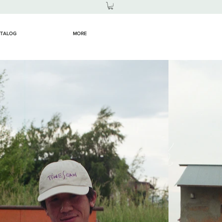
TALOG
MORE