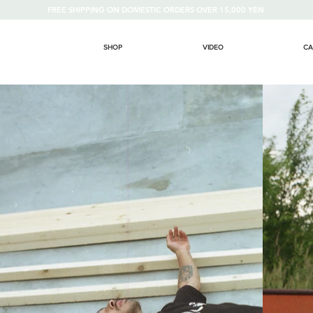
FREE SHIPPING ON DOMESTIC ORDERS OVER 15,000 YEN
SHOP
VIDEO
CA