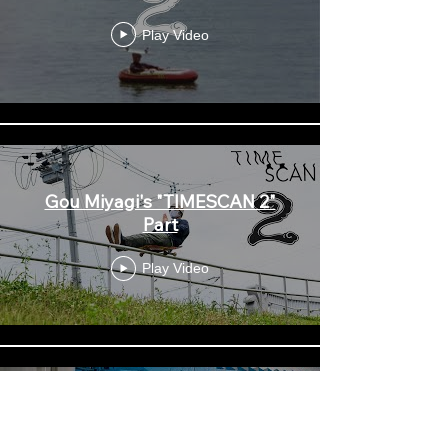
Play Video
Gou Miyagi's "TIMESCAN 2"
Part
Play Video
Shintaro Hongo in 'TIMESCAN
2'