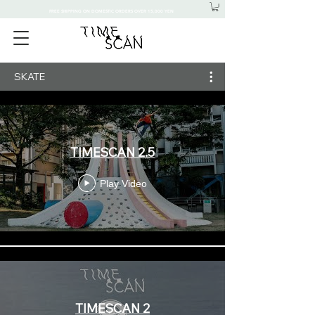
FREE SHIPPING ON DOMESTIC ORDERS OVER 15,000 YEN
SKATE
TIMESCAN 2.5
Play Video
TIMESCAN 2