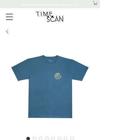
FREE SHIPPING ON DOMESTIC ORDERS OVER 15,000 YEN