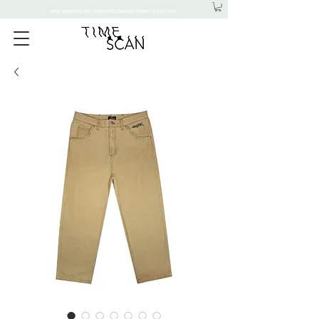
FREE SHIPPING ON DOMESTIC ORDERS OVER 15,000 YEN