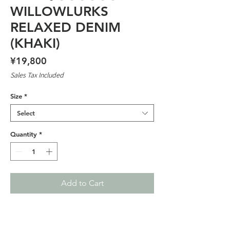
WILLOWLURKS
RELAXED DENIM
(KHAKI)
Price
¥19,800
Sales Tax Included
Size
*
Select
Quantity
*
Add to Cart
WILLOWLURKS COLLABORATION
EMBROIDERED GRAPHIC