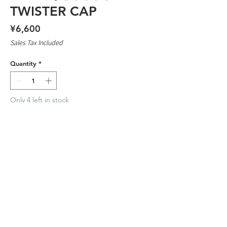
TWISTER CAP
Price
¥6,600
Sales Tax Included
Quantity
*
Only 4 left in stock
Add to Cart
100 % COTTON
2026 TIMESCAN ™