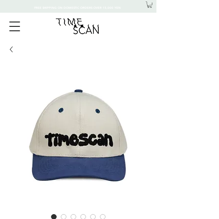
FREE SHIPPING ON DOMESTIC ORDERS OVER 15,000 YEN