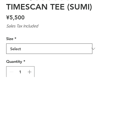
TIMESCAN TEE (SUMI)
Price
¥5,500
Sales Tax Included
Size
*
Quantity
*
Add to Cart
SILK SCREENED IN JAPAN BY
SKATEBOARDERS