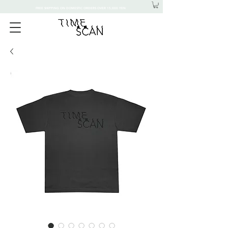
FREE SHIPPING ON DOMESTIC ORDERS OVER 15,000 YEN