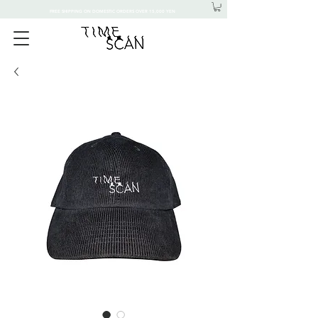
FREE SHIPPING ON DOMESTIC ORDERS OVER 15,000 YEN