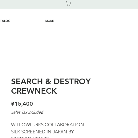
TALOG
MORE
SEARCH & DESTROY
CREWNECK
Price
¥15,400
Sales Tax Included
WILLOWLURKS COLLABORATION
SILK SCREENED IN JAPAN BY