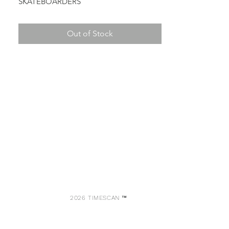
SKATEBOARDERS
Out of Stock
2026 TIMESCAN ™