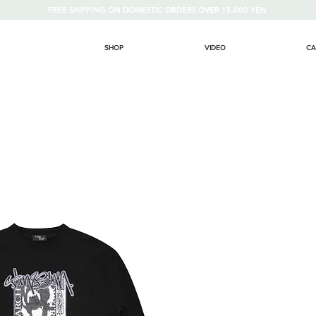
FREE SHIPPING ON DOMESTIC ORDERS OVER 15,000 YEN
SHOP
VIDEO
CA