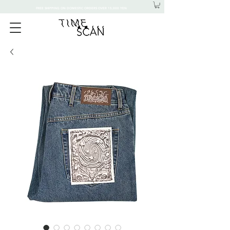
FREE SHIPPING ON DOMESTIC ORDERS OVER 15,000 YEN