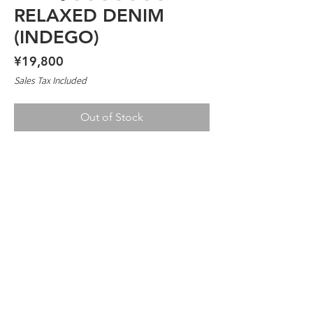
RELAXED DENIM
(INDEGO)
Price
¥19,800
Sales Tax Included
Out of Stock
TIMESCAN RELAXED DENIM
13.2 OZ
JUST SIZE FOR SLIM STYLE
SIZE UP FOR MORE BAGGY FEEL
100% COTTON
2026 TIMESCAN ™