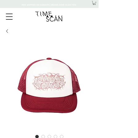
FREE SHIPPING ON DOMESTIC ORDERS OVER 15,000 YEN