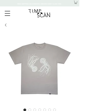
FREE SHIPPING ON DOMESTIC ORDERS OVER 15,000 YEN