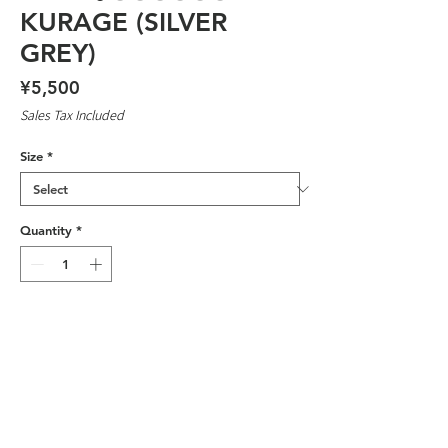
KURAGE (SILVER
GREY)
Price
¥5,500
Sales Tax Included
Size
*
Quantity
*
Add to Cart
DESIGNED BY OSAKA DAGGERS
MEMBER 'COLT'
SILK SCREENED IN JAPAN BY