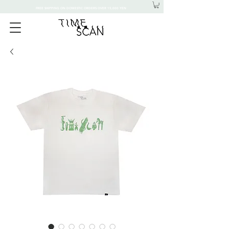
FREE SHIPPING ON DOMESTIC ORDERS OVER 15,000 YEN