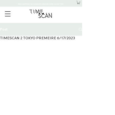
FREE SHIPPING ON DOMESTIC ORDERS OVER 15,000 YEN
Post
TIMESCAN 2 TOKYO PREMEIRE 6/17/2023