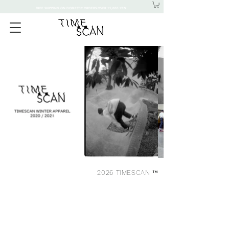
FREE SHIPPING ON DOMESTIC ORDERS OVER 15,000 YEN
2026 TIMESCAN ™